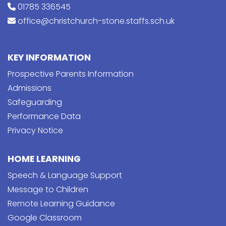
01785 336545
office@christchurch-stone.staffs.sch.uk
KEY INFORMATION
Prospective Parents Information
Admissions
Safeguarding
Performance Data
Privacy Notice
HOME LEARNING
Speech & Language Support
Message to Children
Remote Learning Guidance
Google Classroom