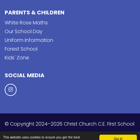
PARENTS & CHILDREN
White Rose Maths
Our School Day
Uniform Information
Forest School
Kids' Zone
SOCIAL MEDIA
© Copyright 2024–2026 Christ Church C.E. First School
School & Trust Websites by
This website uses cookies to ensure you get the best
Got it!