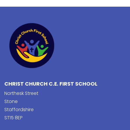
CHRIST CHURCH C.E. FIRST SCHOOL
Northesk Street
Stone
Staffordshire
ST15 8EP