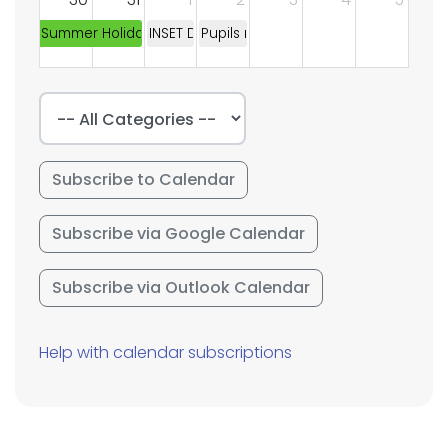
Summer Holidays
INSET DAY
Pupils return to school
Subscribe to Calendar
Subscribe via Google Calendar
Subscribe via Outlook Calendar
Help with calendar subscriptions