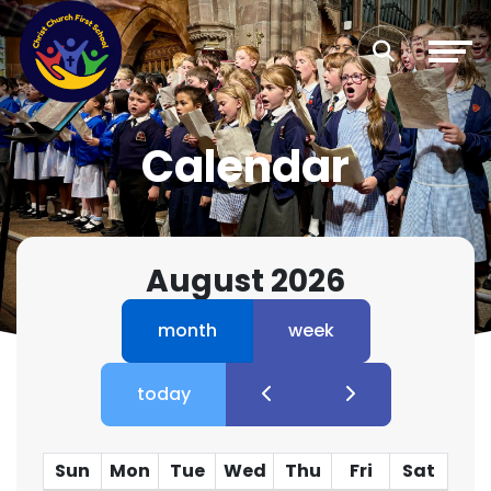
Calendar
August 2026
month
week
today
Sun
Mon
Tue
Wed
Thu
Fri
Sat