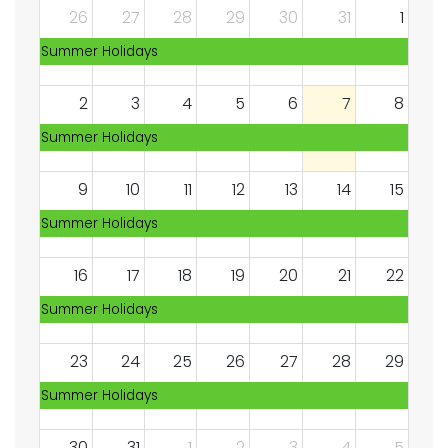
26
27
28
29
30
31
1
Summer Holidays
2
3
4
5
6
7
8
Summer Holidays
9
10
11
12
13
14
15
Summer Holidays
16
17
18
19
20
21
22
Summer Holidays
23
24
25
26
27
28
29
Summer Holidays
30
31
1
2
3
4
5