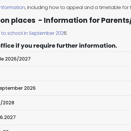
information
, including how to appeal and a timetable for
ion places - Information for Parents
s to school in September 202
6.
fice if you require further information.
le 2026/2027
 September 2026
7/2028
2026.2027