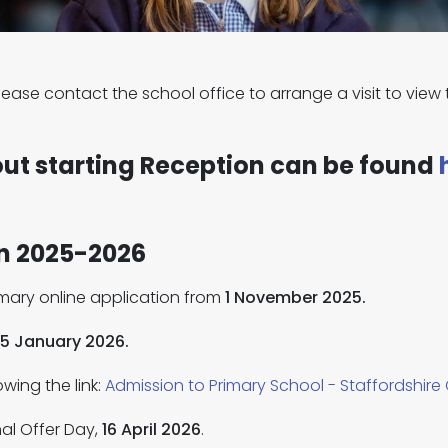
, please contact the school office to arrange a visit to vi
out starting Reception can be found
on 2025-2026
rimary online application from
1 November 2025.
15 January 2026.
wing the link:
Admission to Primary School - Staffordshire
al Offer Day,
16 April 2026
.