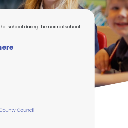
ew the school during the normal school
here
 County Council.