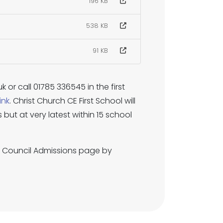
196 KB
538 KB
91 KB
 or call 01785 336545 in the first
link
. Christ Church CE First School will
but at very latest within 15 school
y Council Admissions page by