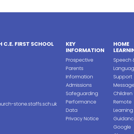
 C.E. FIRST SCHOOL
KEY
HOME
INFORMATION
LEARNI
Prospective
Speech 
Parents
Langua
Information
Support
Admissions
Message
Safeguarding
Children
Performance
Remote
urch-stone.staffs.sch.uk
Data
Learning
Privacy Notice
Guidanc
Google