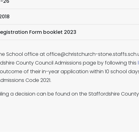
5-26
2018
Registration Form booklet 2023
he School office at office@christchurch-stone.staffs.sch.uk
ordshire County Council Admissions page by following this
outcome of their in-year application within 10 school days 
 Admissions Code 2021.
ing a decision can be found on the Staffordshire Count