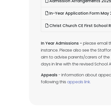
Admission Arrangements 202
In-Year Application Form May 
Christ Church CE First School 
In Year Admissions -
please email t
instance. Please also see the Staff
aim to advise parents/carers of the 
days in line with the revised School
Appeals
- Information about appeal
following this
appeals link.