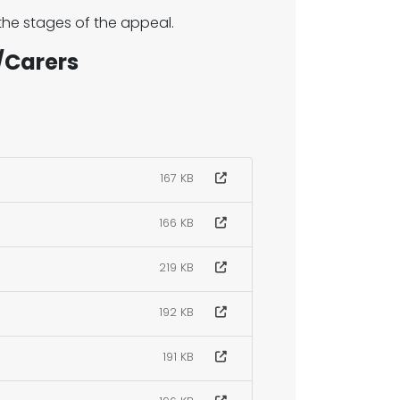
 the stages of the appeal.
/Carers
167 KB
166 KB
219 KB
192 KB
191 KB