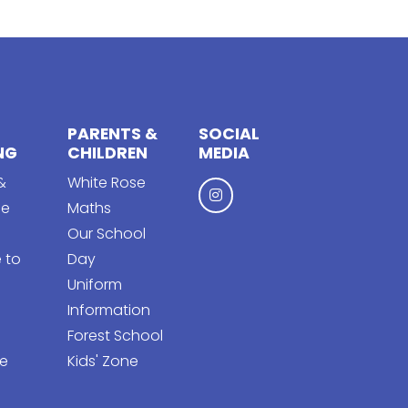
PARENTS &
SOCIAL
NG
CHILDREN
MEDIA
&
White Rose
ge
Maths
Our School
 to
Day
Uniform
Information
Forest School
e
Kids' Zone