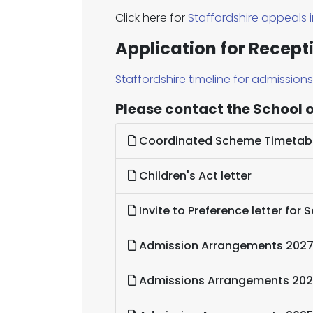
Click here for
Staffordshire appeals 
Application for Recept
Staffordshire timeline for admission
Please contact the School of
Coordinated Scheme Timetab
Children's Act letter
Invite to Preference letter for
Admission Arrangements 202
Admissions Arrangements 