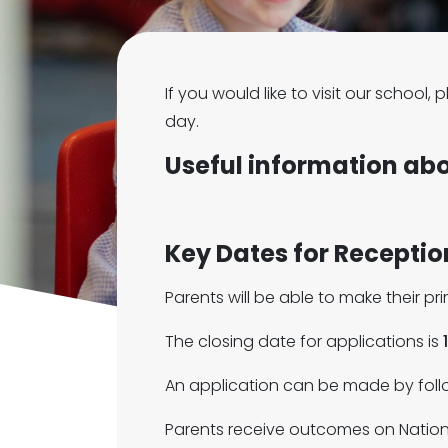
If you would like to visit our school
day.
Useful information ab
Key Dates for Recepti
Parents will be able to make their p
The closing date for applications is
An application can be made by follo
Parents receive outcomes on Nation