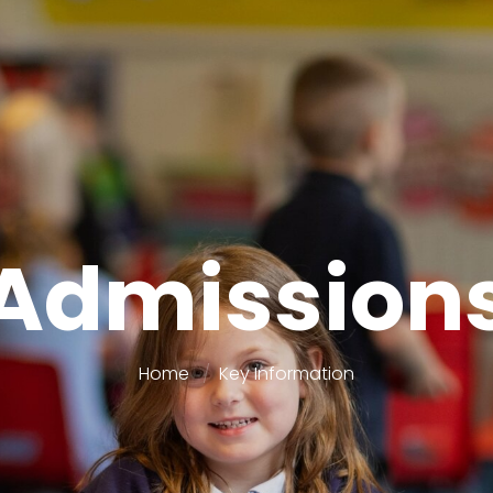
Admission
Home
Key Information