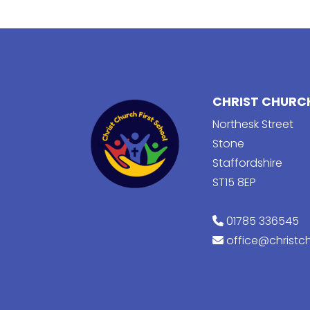
CHRIST CHURCH
Northesk Street
Stone
Staffordshire
ST15 8EP
01785 336545
office@christch