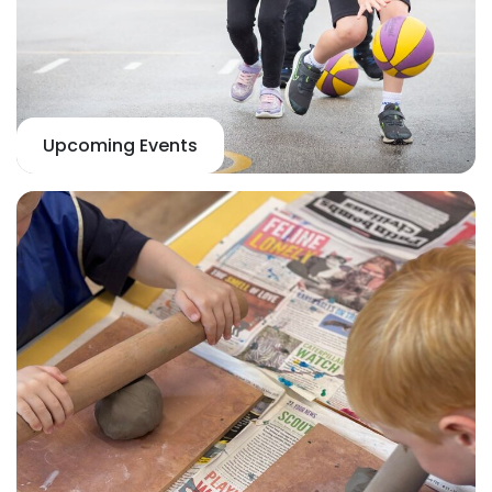
Upcoming Events