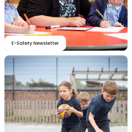
E-Safety Newsletter