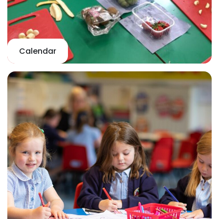
Calendar