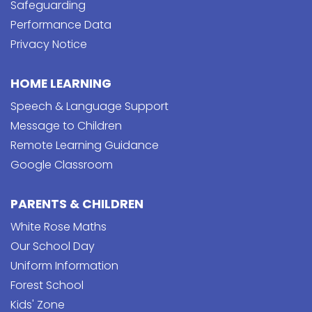
Safeguarding
Performance Data
Privacy Notice
HOME LEARNING
Speech & Language Support
Message to Children
Remote Learning Guidance
Google Classroom
PARENTS & CHILDREN
White Rose Maths
Our School Day
Uniform Information
Forest School
Kids' Zone