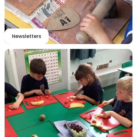
Newsletters