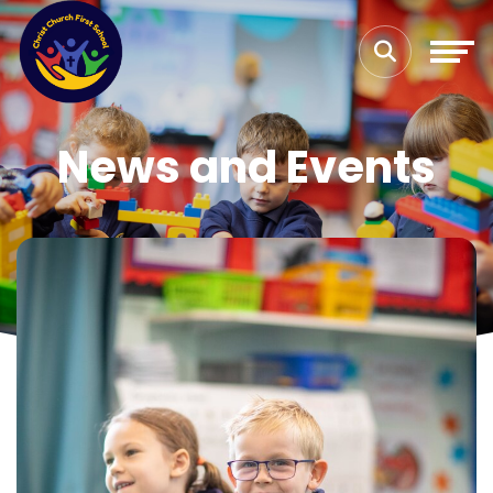
News and Events