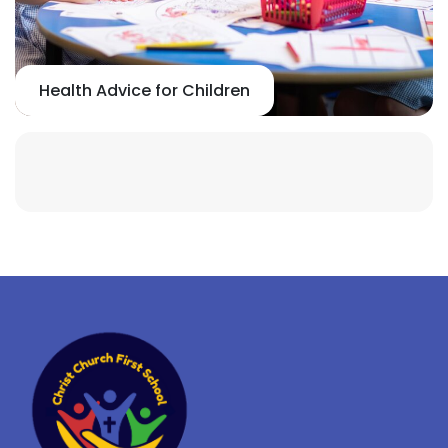
Health Advice for Children