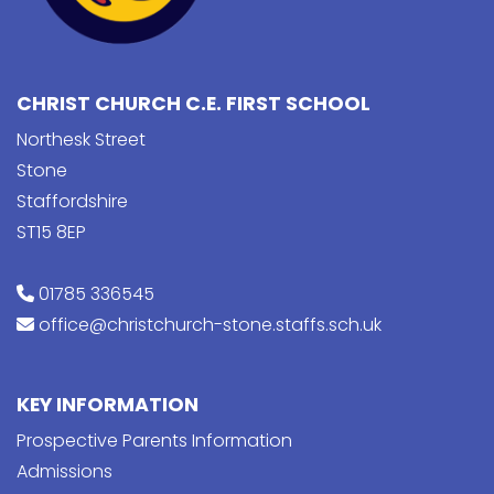
CHRIST CHURCH C.E. FIRST SCHOOL
Northesk Street
Stone
Staffordshire
ST15 8EP
01785 336545
office@christchurch-stone.staffs.sch.uk
KEY INFORMATION
Prospective Parents Information
Admissions