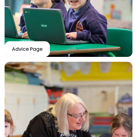
Advice Page