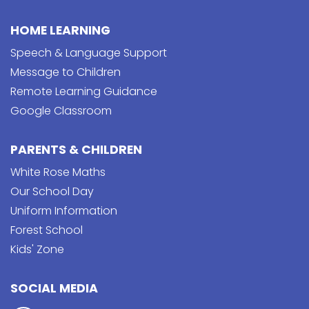
HOME LEARNING
Speech & Language Support
Message to Children
Remote Learning Guidance
Google Classroom
PARENTS & CHILDREN
White Rose Maths
Our School Day
Uniform Information
Forest School
Kids' Zone
SOCIAL MEDIA