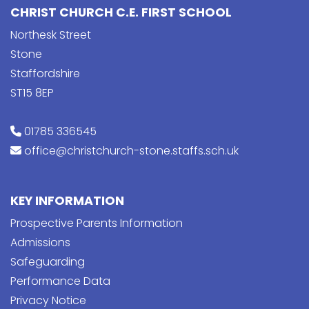
CHRIST CHURCH C.E. FIRST SCHOOL
Northesk Street
Stone
Staffordshire
ST15 8EP
01785 336545
office@christchurch-stone.staffs.sch.uk
KEY INFORMATION
Prospective Parents Information
Admissions
Safeguarding
Performance Data
Privacy Notice