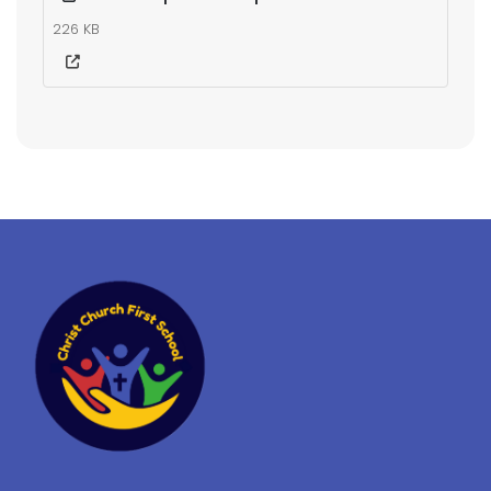
226 KB