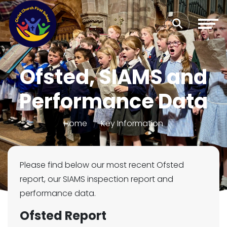
Ofsted, SIAMS and
Performance Data
Home
Key Information
Please find below our most recent Ofsted
report, our SIAMS inspection report and
performance data.
Ofsted Report