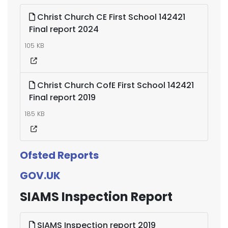
Christ Church CE First School 142421
Final report 2024
105 KB
Christ Church CofE First School 142421
Final report 2019
185 KB
Ofsted Reports
GOV.UK
SIAMS Inspection Report
SIAMS Inspection report 2019