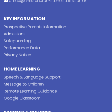
office@christchurch-stone.staffs.sch.uk
KEY INFORMATION
Prospective Parents Information
Admissions
Safeguarding
Performance Data
Privacy Notice
HOME LEARNING
Speech & Language Support
Message to Children
Remote Learning Guidance
Google Classroom