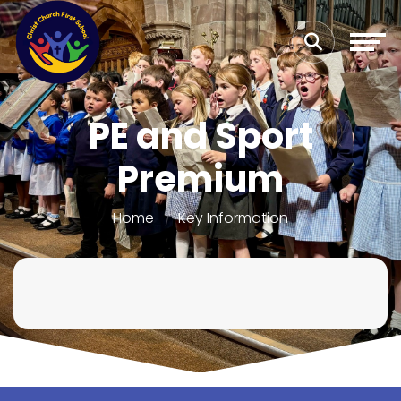
PE and Sport
Premium
Home
Key Information