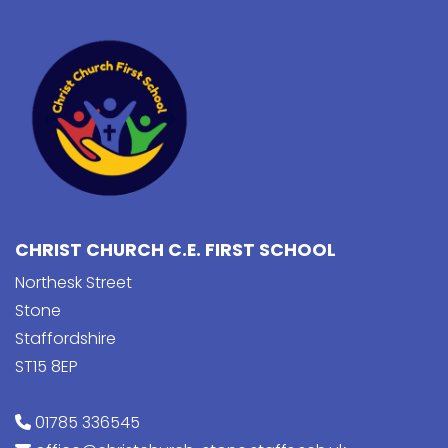
CHRIST CHURCH C.E. FIRST SCHOOL
Northesk Street
Stone
Staffordshire
ST15 8EP
01785 336545