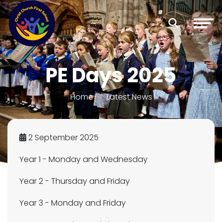
PE Days 2025
Home
Latest News
2 September 2025
Year 1 - Monday and Wednesday
Year 2 - Thursday and Friday
Year 3 - Monday and Friday