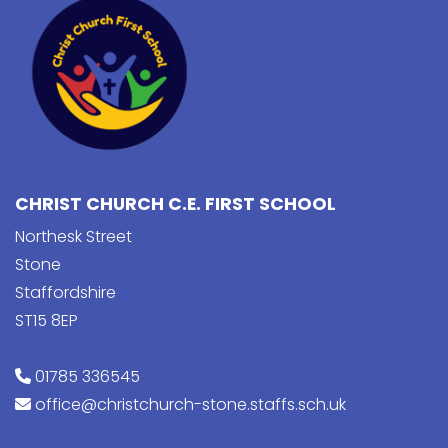
CHRIST CHURCH C.E. FIRST SCHOOL
Northesk Street
Stone
Staffordshire
ST15 8EP
01785 336545
office@christchurch-stone.staffs.sch.uk