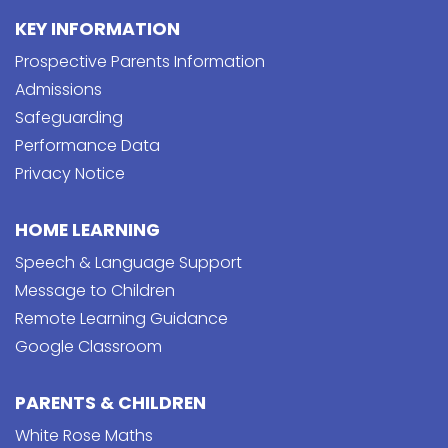
KEY INFORMATION
Prospective Parents Information
Admissions
Safeguarding
Performance Data
Privacy Notice
HOME LEARNING
Speech & Language Support
Message to Children
Remote Learning Guidance
Google Classroom
PARENTS & CHILDREN
White Rose Maths