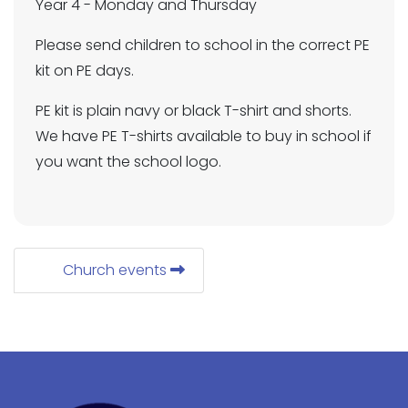
Year 4 - Monday and Thursday
Please send children to school in the correct PE
kit on PE days.
PE kit is plain navy or black T-shirt and shorts.
We have PE T-shirts available to buy in school if
you want the school logo.
Church events