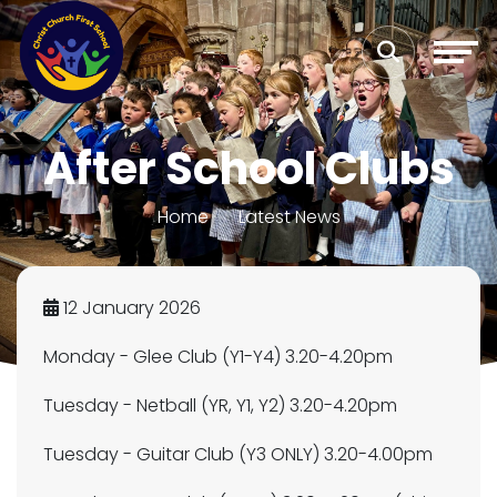
After School Clubs
Home
Latest News
12 January 2026
Monday - Glee Club (Y1-Y4) 3.20-4.20pm
Tuesday - Netball (YR, Y1, Y2) 3.20-4.20pm
Tuesday - Guitar Club (Y3 ONLY) 3.20-4.00pm