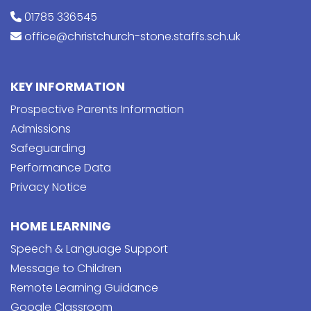
01785 336545
office@christchurch-stone.staffs.sch.uk
KEY INFORMATION
Prospective Parents Information
Admissions
Safeguarding
Performance Data
Privacy Notice
HOME LEARNING
Speech & Language Support
Message to Children
Remote Learning Guidance
Google Classroom