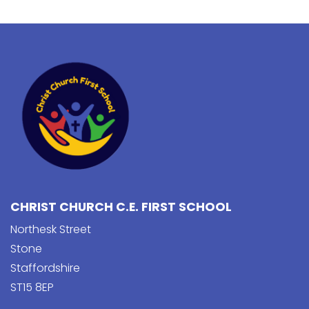
CHRIST CHURCH C.E. FIRST SCHOOL
Northesk Street
Stone
Staffordshire
ST15 8EP