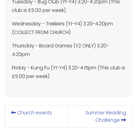
Tuesday - Bug Club (Y1-Y4) 3.20-4.20pm (This
club is £5.00 per week)
Wednesday - Trekkers (Y1-Y4) 3.20-4.20pm
(COLLECT FROM CHURCH)
Thursday - Board Games (Y2 ONLY) 3.20-
4.20pm
Friday - Kung Fu (Y1-Y4) 3.20-4.15pm (This club is
£5.00 per week)
Church events
Summer Reading
Challenge