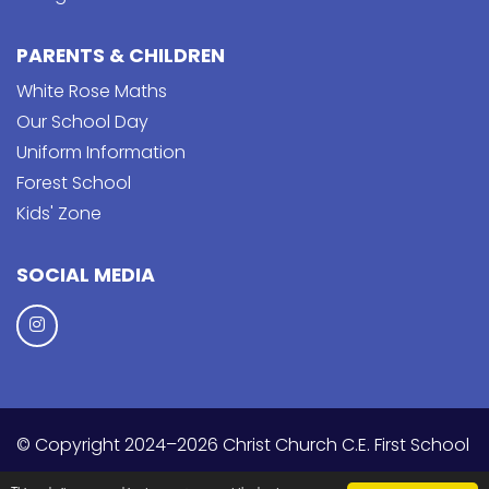
PARENTS & CHILDREN
White Rose Maths
Our School Day
Uniform Information
Forest School
Kids' Zone
SOCIAL MEDIA
© Copyright 2024–2026 Christ Church C.E. First School